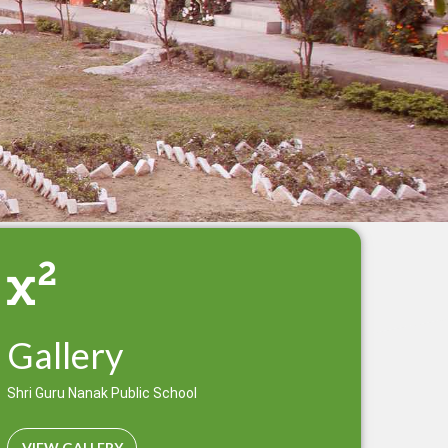
Gallery
Shri Guru Nanak Public School
VIEW GALLERY