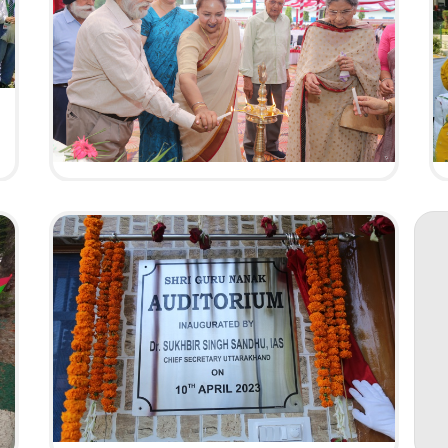
Silver Jubilee
Celeberation
HAVE A LOOK
57