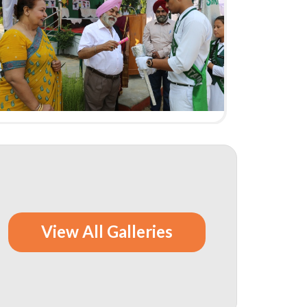
View All Galleries