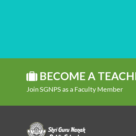
BECOME A TEACH
Join SGNPS as a Faculty Member