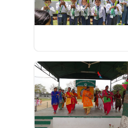
BAISAKHI CELEBRATION
HAVE A LOOK
5