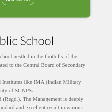
lic School
ol nestled in the foothills of the
iated to the Central Board of Secondary
 Institutes like IMA (Indian Military
inity of SGNPS.
iti (Regd.). The Management is deeply
ndard and excellent result in various