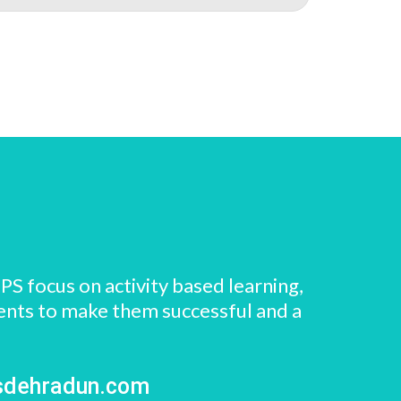
PS focus on activity based learning,
dents to make them successful and a
sdehradun.com