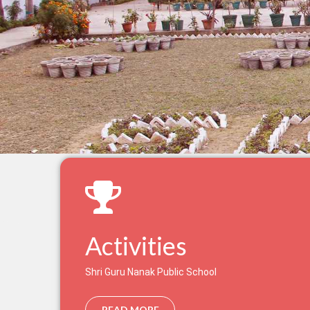
Activities
Shri Guru Nanak Public School
READ MORE