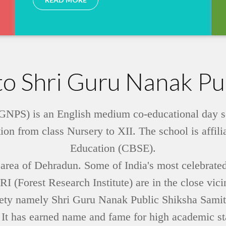
o Shri Guru Nanak Pub
NPS) is an English medium co-educational day scho
ion from class Nursery to XII. The school is affil
Education (CBSE).
tt area of Dehradun. Some of India's most celebrated
 (Forest Research Institute) are in the close vic
ociety namely Shri Guru Nanak Public Shiksha Sam
 It has earned name and fame for high academic sta