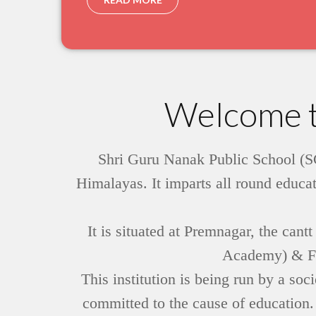
Welcome t
Shri Guru Nanak Public School (SG
Himalayas. It imparts all round educat
It is situated at Premnagar, the can
Academy) & FRI
This institution is being run by a s
committed to the cause of education.