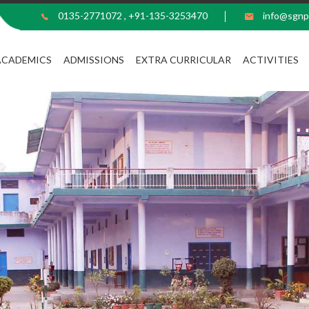
0135-2771072
,
+91-135-3253470
info@sgnp
ACADEMICS
ADMISSIONS
EXTRA CURRICULAR
ACTIVITIES