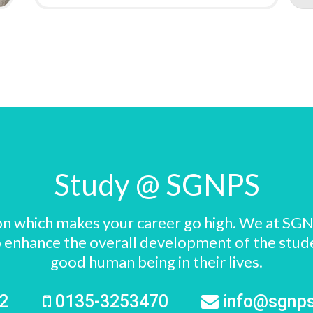
Study @ SGNPS
ision which makes your career go high. We at SGN
s to enhance the overall development of the stu
good human being in their lives.
72
0135-3253470
info@sgnp