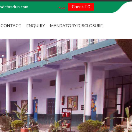
sdehradun.com
Check TC
CONTACT
ENQUIRY
MANDATORY DISCLOSURE