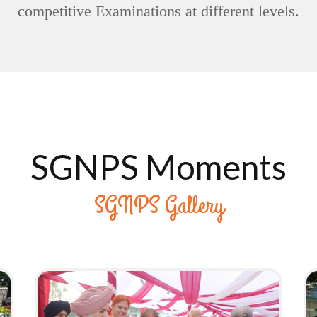
competitive Examinations at different levels.
26TH ANNUAL DAY
SGNPS Moments
(24/05/2024)
HAVE A LOOK
SGNPS Gallery
176