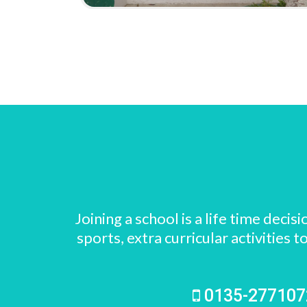
Joining a school is a life time dec
sports, extra curricular activitie
0135-27710