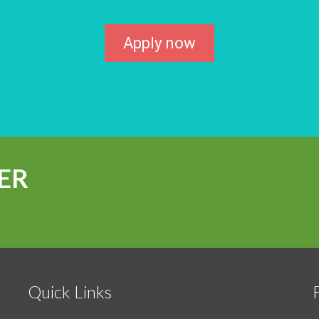
Apply now
ER
Quick Links