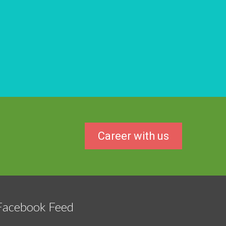
Career with us
Facebook Feed