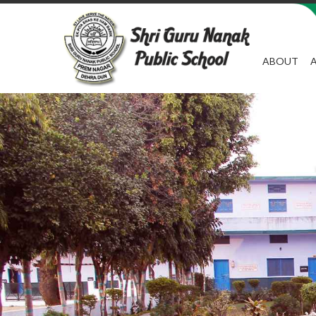
ABOUT