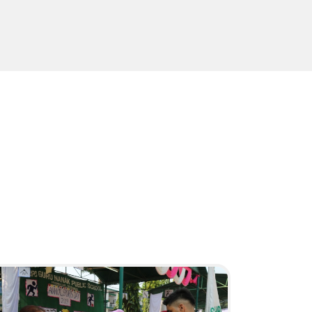
Sports Day
HAVE A LOOK
19