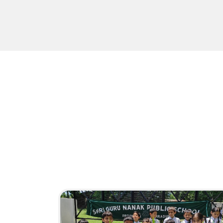
Activities
HAVE A LOOK
16