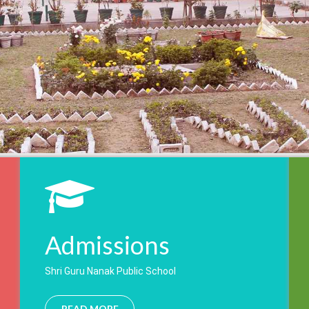
Admissions
Shri Guru Nanak Public School
READ MORE