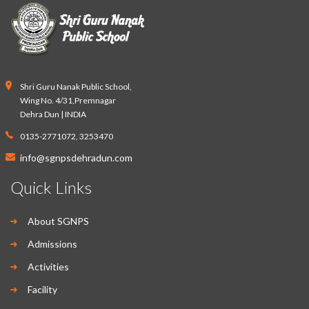
Shri Guru Nanak Public School,
Wing No. 4/31,Premnagar
Dehra Dun | INDIA
0135-2771072, 3253470
info@sgnpsdehradun.com
Quick Links
About SGNPS
Admissions
Activities
Facility