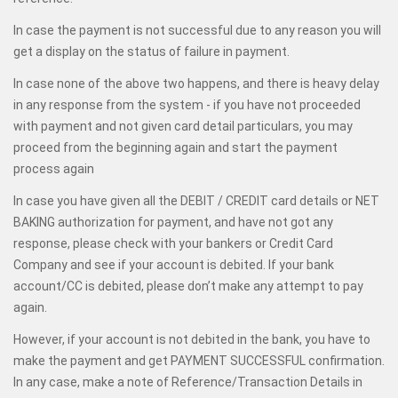
In case the payment is not successful due to any reason you will
get a display on the status of failure in payment.
In case none of the above two happens, and there is heavy delay
in any response from the system - if you have not proceeded
with payment and not given card detail particulars, you may
proceed from the beginning again and start the payment
process again
In case you have given all the DEBIT / CREDIT card details or NET
BAKING authorization for payment, and have not got any
response, please check with your bankers or Credit Card
Company and see if your account is debited. If your bank
account/CC is debited, please don’t make any attempt to pay
again.
However, if your account is not debited in the bank, you have to
make the payment and get PAYMENT SUCCESSFUL confirmation.
In any case, make a note of Reference/Transaction Details in