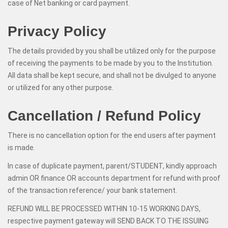
case of Net banking or card payment.
Privacy Policy
The details provided by you shall be utilized only for the purpose
of receiving the payments to be made by you to the Institution.
All data shall be kept secure, and shall not be divulged to anyone
or utilized for any other purpose.
Cancellation / Refund Policy
There is no cancellation option for the end users after payment
is made.
In case of duplicate payment, parent/STUDENT, kindly approach
admin OR finance OR accounts department for refund with proof
of the transaction reference/ your bank statement.
REFUND WILL BE PROCESSED WITHIN 10-15 WORKING DAYS,
respective payment gateway will SEND BACK TO THE ISSUING