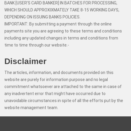
BANK [USER’S CARD BANKER] IN BATCHES FOR PROCESSING,
WHICH SHOULD APPROXIXMATELY TAKE 8-15 WORKING DAYS,
DEPENDING ON ISSUING BANKS POLICIES.
IMPORTANT: By submitting a payment through the online
payments site you are agreeing to these terms and conditions
including any updated changes in terms and conditions from
time to time through our website.-
Disclaimer
The articles, information, and documents provided on this
website are purely for information purpose and no legal
commitment whatsoever are attached to the same in case of
any inadvertent error that might have occurred due to
unavoidable circumstances in spite of all the efforts put by the
website management team.