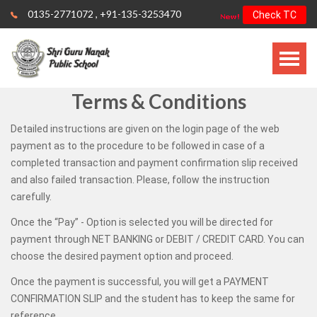
0135-2771072
,
+91-135-3253470
Check TC
Terms & Conditions
Detailed instructions are given on the login page of the web
payment as to the procedure to be followed in case of a
completed transaction and payment confirmation slip received
and also failed transaction. Please, follow the instruction
carefully.
Once the “Pay” - Option is selected you will be directed for
payment through NET BANKING or DEBIT / CREDIT CARD. You can
choose the desired payment option and proceed.
Once the payment is successful, you will get a PAYMENT
CONFIRMATION SLIP and the student has to keep the same for
reference.